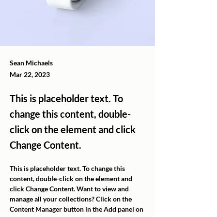
Sean Michaels
Mar 22, 2023
This is placeholder text. To
change this content, double-
click on the element and click
Change Content.
This is placeholder text. To change this 
content, double-click on the element and 
click Change Content. Want to view and 
manage all your collections? Click on the 
Content Manager button in the Add panel on 