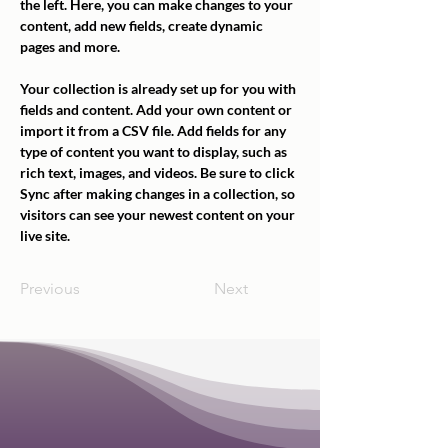
the left. Here, you can make changes to your 
content, add new fields, create dynamic 
pages and more.
Your collection is already set up for you with 
fields and content. Add your own content or 
import it from a CSV file. Add fields for any 
type of content you want to display, such as 
rich text, images, and videos. Be sure to click 
Sync after making changes in a collection, so 
visitors can see your newest content on your 
live site. 
Previous
Next