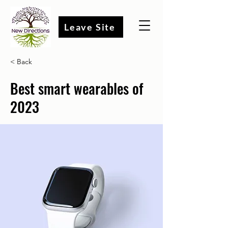
Leave Site
< Back
Best smart wearables of
2023