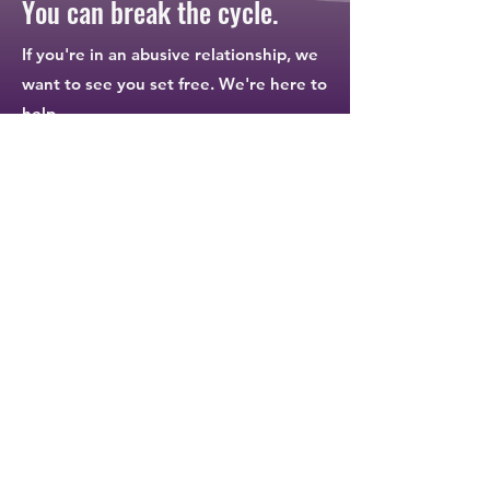
You can break the cycle.
If you're in an abusive relationship, we
want to see you set free. We're here to
help.
I need help.
Contact Us
Connect
Contact
24-Hour Crisis Line:
812.662.8822
Office Phone:
812.662.8223
National Crisis Line:
1.800.799.7233
ndirect@etczone.com