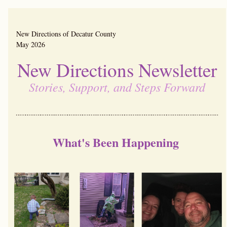
New Directions of Decatur County                                        
May 2026
New Directions Newsletter
Stories, Support, and Steps Forward
What's Been Happening