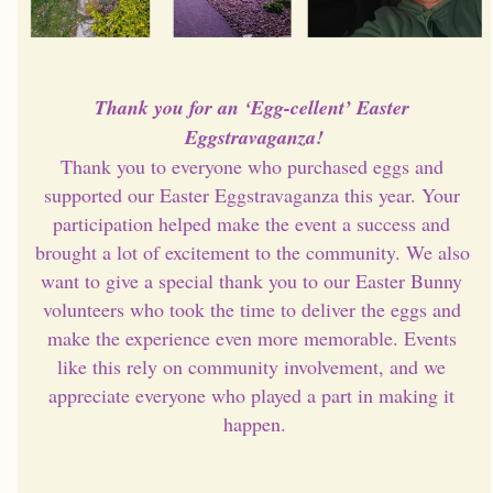
Thank you for an ‘Egg-cellent’ Easter 
Eggstravaganza!
Thank you to everyone who purchased eggs and 
supported our Easter Eggstravaganza this year. Your 
participation helped make the event a success and 
brought a lot of excitement to the community. We also 
want to give a special thank you to our Easter Bunny 
volunteers who took the time to deliver the eggs and 
make the experience even more memorable. Events 
like this rely on community involvement, and we 
appreciate everyone who played a part in making it 
happen.