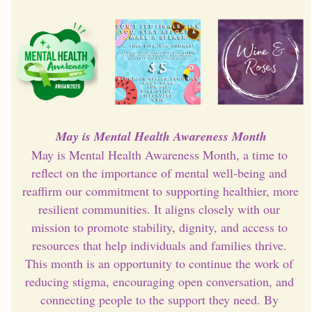
May is Mental Health Awareness Month
May is Mental Health Awareness Month, a time to 
reflect on the importance of mental well-being and 
reaffirm our commitment to supporting healthier, more 
resilient communities. It aligns closely with our 
mission to promote stability, dignity, and access to 
resources that help individuals and families thrive. 
This month is an opportunity to continue the work of 
reducing stigma, encouraging open conversation, and 
connecting people to the support they need. By 