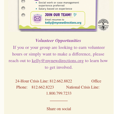
Volunteer Opportunities 
 If you or your group are looking to earn volunteer 
hours or simply want to make a difference, please 
reach out to 
kelly@mynewdirections.org
 to learn how 
to get involved.
24-Hour Crisis Line: 812.662.8822                   Office 
Phone:    812.662.8223            National Crisis Line:  
1.800.799.7233
Share on social