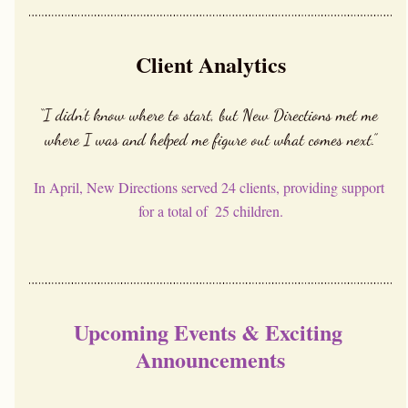
Client Analytics
“I didn’t know where to start, but New Directions met me 
where I was and helped me figure out what comes next.”
In April, New Directions served 24 clients, providing support 
for a total of  25 children.
Upcoming Events & Exciting 
Announcements