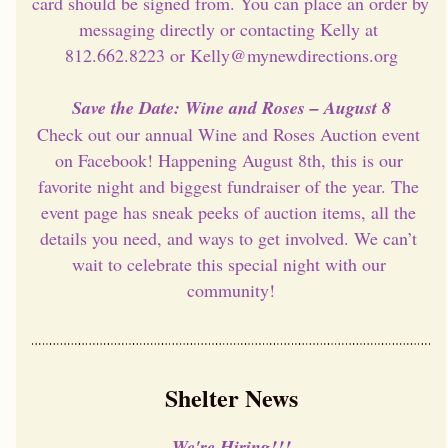
card should be signed from. You can place an order by 
messaging directly or contacting Kelly at 
812.662.8223 or Kelly@mynewdirections.org
Save the Date: Wine and Roses – August 8
Check out our annual Wine and Roses Auction event 
on Facebook! Happening August 8th, this is our 
favorite night and biggest fundraiser of the year. The 
event page has sneak peeks of auction items, all the 
details you need, and ways to get involved. We can’t 
wait to celebrate this special night with our 
community!
Shelter News
We're Hiring!!!