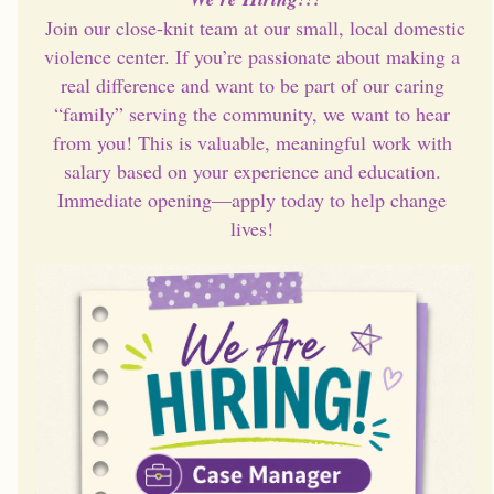
 Join our close-knit team at our small, local domestic 
violence center. If you’re passionate about making a 
real difference and want to be part of our caring 
“family” serving the community, we want to hear 
from you! This is valuable, meaningful work with 
salary based on your experience and education. 
Immediate opening—apply today to help change 
lives!