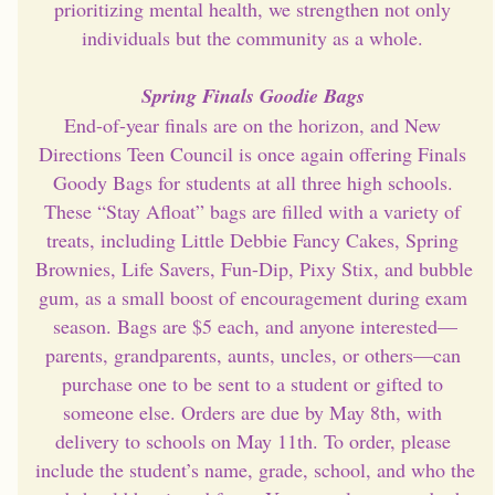
prioritizing mental health, we strengthen not only 
individuals but the community as a whole. 
Spring Finals Goodie Bags 
End-of-year finals are on the horizon, and New 
Directions Teen Council is once again offering Finals 
Goody Bags for students at all three high schools. 
These “Stay Afloat” bags are filled with a variety of 
treats, including Little Debbie Fancy Cakes, Spring 
Brownies, Life Savers, Fun-Dip, Pixy Stix, and bubble 
gum, as a small boost of encouragement during exam 
season. Bags are $5 each, and anyone interested—
parents, grandparents, aunts, uncles, or others—can 
purchase one to be sent to a student or gifted to 
someone else. Orders are due by May 8th, with 
delivery to schools on May 11th. To order, please 
include the student’s name, grade, school, and who the 