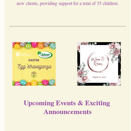
new clients, providing support for a total of 35 children.
Upcoming Events & Exciting 
Announcements