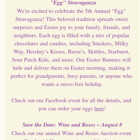
"Egg" Stravaganza
We’re excited to celebrate the 5th Annual “Egg” 
Stravaganza! This beloved tradition spreads sweet 
surprises and Easter joy to your family, friends, and 
neighbors. Each egg is filled with a mix of popular 
chocolates and candies, including Snickers, Milky 
Way, Hershey’s Kisses, Reese’s, Skittles, Starburst, 
Sour Patch Kids, and more. Our Easter Bunnies will 
hide and deliver them on Easter morning, making it 
perfect for grandparents, busy parents, or anyone who 
wants a stress-free holiday.
Check out our Facebook event for all the details, and 
you can order your eggs 
here
!
Save the Date: Wine and Roses – August 8
Check out our annual Wine and Roses Auction event 