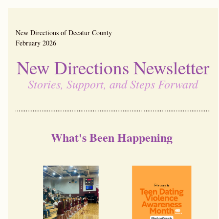
New Directions of Decatur County                                        
February 2026
New Directions Newsletter
Stories, Support, and Steps Forward
What's Been Happening