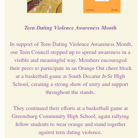
Teen Dating Violence Awareness Month 
In support of Teen Dating Violence Awareness Month, 
our Teen Council stepped up to spread awareness in a 
visible and meaningful way. Members encouraged 
their peers to participate in an Orange Out cheer block 
at a basketball game at South Decatur Jr-Sr High 
School, creating a strong show of unity and support 
throughout the stands. 
They continued their efforts at a basketball game at 
Greensburg Community High School, again rallying 
fellow students to wear orange and stand together 
against teen dating violence. 