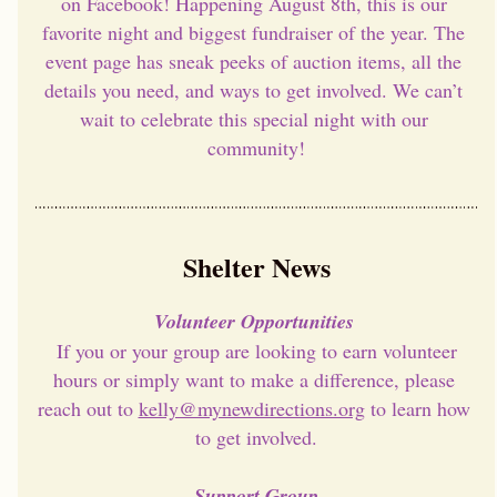
on Facebook! Happening August 8th, this is our 
favorite night and biggest fundraiser of the year. The 
event page has sneak peeks of auction items, all the 
details you need, and ways to get involved. We can’t 
wait to celebrate this special night with our 
community!
Shelter News
Volunteer Opportunities 
 If you or your group are looking to earn volunteer 
hours or simply want to make a difference, please 
reach out to 
kelly@mynewdirections.org
 to learn how 
to get involved.
Support Group