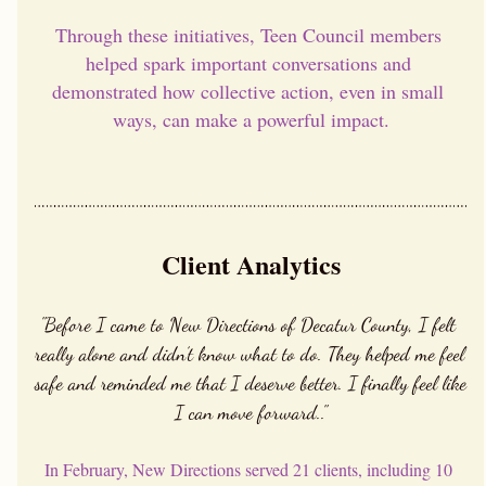
Through these initiatives, Teen Council members 
helped spark important conversations and 
demonstrated how collective action, even in small 
ways, can make a powerful impact.
Client Analytics
"Before I came to New Directions of Decatur County, I felt 
really alone and didn’t know what to do. They helped me feel 
safe and reminded me that I deserve better. I finally feel like 
I can move forward.."
In February, New Directions served 21 clients, including 10 