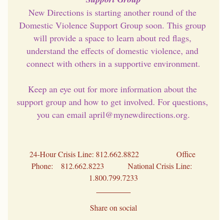
New Directions is starting another round of the 
Domestic Violence Support Group soon. This group 
will provide a space to learn about red flags, 
understand the effects of domestic violence, and 
connect with others in a supportive environment.
Keep an eye out for more information about the 
support group and how to get involved. For questions, 
you can email april@mynewdirections.org.
24-Hour Crisis Line: 812.662.8822                   Office 
Phone:    812.662.8223            National Crisis Line:  
1.800.799.7233
Share on social